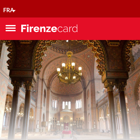
Aller au contenu principal
FRA
Toggle
menu