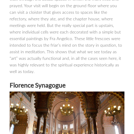
prayed. Your visit will begin on the ground floor where you
can visit a cloister that gives access to spaces like the
refectory, where they ate, and the chapter house, where
meetings were held. But the really special part is upstairs,
where individual cells were each decorated with a simple but
essential paintings by Fra Angelico. These little frescoes were
intended to focus the friar’s mind on the story in question, to
assist in meditation. This shows that what we see today as
“art” was actually functional and, in all the cases seen here, it
was highly relevant to the spiritual experience historically as
well as today.
Florence Synagogue