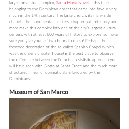
large conventual complex,
Santa Maria Novella
, this time
belonging to the Dominican order that came into favour very
much in the 14th century. The large church, its many side
chapels, the monumental cloisters, chapter hall, refectory and
more make this complex into one of the city’s largest cultural
centers, with at least 800 years of history to explore, so make
sure you give yourself two hours to do so! Perhaps the
frescoed decoration of the so-called Spanish Chapel (which
was the order’s chapter house) is the best place to observe
the difference between the Franciscan stylistic approach you
will have seen with Giotto at Santa Croce and the much more
structured, linear or dogmatic style favoured by the
Dominicans.
Museum of San Marco