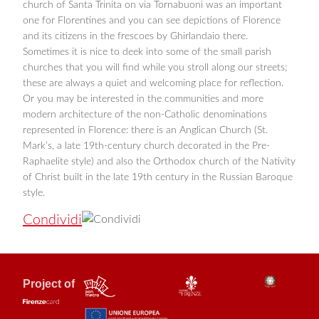
church of Santa Trinita on via Tornabuoni was an important
one for Florentines and you can see depictions of Florence
and its citizens in the frescoes by Ghirlandaio there.
Sometimes it is nice to deek into some of the small parish
churches that you will find while you stroll along our streets;
these are always a quiet and welcoming place for reflection.
Or you may be interested in the communities and more
modern architecture of the non-Catholic denominations
represented in Florence: there is an Anglican Church (St.
Mark’s, a late 19th-century church decorated in the Pre-
Raphaelite style) and also the Orthodox church of the Nativity
of Christ built in the late 19th century in the Russian Baroque
style.
Condividi
Project of