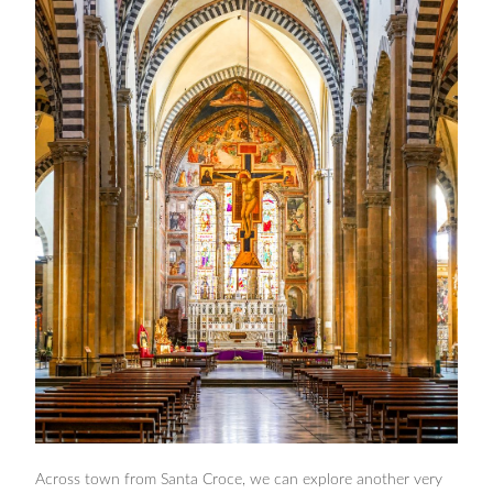
Across town from Santa Croce, we can explore another very