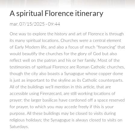
A spiritual Florence itinerary
mar, 07/15/2025 - 09:44
One way to explore the history and art of Florence is through
its many spiritual locations. Churches were a central element
of Early Modern life, and also a focus of much “financing” that
would beautify the churches for the glory of God but also
reflect well on the patron and his or her family. Most of the
testimonies of spiritual Florence are Roman Catholic churches,
though the city also boasts a Synagogue whose copper dome
is just as important to the skyline as its Catholic counterparts.
All of the buildings we’ll mention in this article, that are
accessible using Firenzecard, are still working locations of
prayer; the larger basilicas have cordoned off a space reserved
for prayer, to which you may accede freely if this is your
purpose. All these buildings may be closed to visits during
religious holidays; the Synagogue is always closed to visits on
Saturdays.