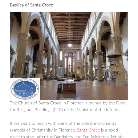
Basilica of Santa Croce
The Church of Santa Croce in Florence is owned by the Fund
for Religious Buildings (FEC) of the Ministry of the Interior.
If we want to begin with some of the oldest monumental
symbols of Christianity in Florence,
Santa Croce
is a good
place to start, after the Baptistery and San Miniato al Monte,