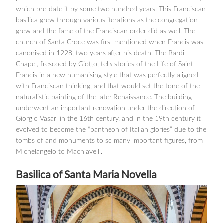
which pre-date it by some two hundred years. This Franciscan
basilica grew through various iterations as the congregation
grew and the fame of the Franciscan order did as well. The
church of Santa Croce was first mentioned when Francis was
canonised in 1228, two years after his death. The Bardi
Chapel, frescoed by Giotto, tells stories of the Life of Saint
Francis in a new humanising style that was perfectly aligned
with Franciscan thinking, and that would set the tone of the
naturalistic painting of the later Renaissance. The building
underwent an important renovation under the direction of
Giorgio Vasari in the 16th century, and in the 19th century it
evolved to become the “pantheon of Italian glories” due to the
tombs of and monuments to so many important figures, from
Michelangelo to Machiavelli.
Basilica of Santa Maria Novella