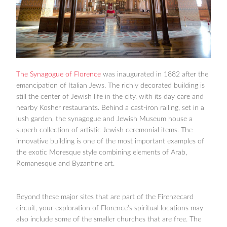
The Synagogue of Florence
was inaugurated in 1882 after the
emancipation of Italian Jews. The richly decorated building is
still the center of Jewish life in the city, with its day care and
nearby Kosher restaurants. Behind a cast-iron railing, set in a
lush garden, the synagogue and Jewish Museum house a
superb collection of artistic Jewish ceremonial items. The
innovative building is one of the most important examples of
the exotic Moresque style combining elements of Arab,
Romanesque and Byzantine art.
Beyond these major sites that are part of the Firenzecard
circuit, your exploration of Florence’s spiritual locations may
also include some of the smaller churches that are free. The