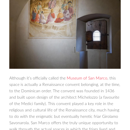
Although it’s officially called the
Museum of San Marco
, this
space is actually a Renaissance convent belonging, at the time,
to the Dominican order. The convent was founded in 1436
and built upon design of the architect Michelozzo (a favourite
of the Medici family). This convent played a key role in the
religious and cultural life of the Renaissance city, much having
to do with the enigmatic but eventually heretic friar Girolamo
Savonarola. San Marco offers the truly unique opportunity to
walk through the actual spaces in which the friars lived and