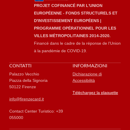
PROJET COFINANCÉ PAR L'UNION
EUROPÉENNE - FONDS STRUCTURELS ET
D'INVESTISSEMENT EUROPÉENS |
PROGRAMME OPÉRATIONNEL POUR LES
VILLES MÉTROPOLITAINES 2014-2020.
Financé dans le cadre de la réponse de l'Union
à la pandémie de COVID-19.
CONTATTI
INFORMAZIONI
Palazzo Vecchio
Dichiarazione di
Piazza della Signoria
Accessibilità
50122 Firenze
Téléchargez la plaquette
info@firenzecard.it
Contact Center Turistico: +39
055000